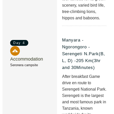
scenery, varied bird life,
tree-climbing lions,
hippos and baboons.
Manyara -
Day 4
Ngorongoro -
Serengeti N.Park(B,
Accommodation
L, D) -205 Km(3hr
Seronera campsite
and 30Minutes)
After breakfast Game
drive en route to
Serengeti National Park.
Serengeti is the largest
and most famous park in
Tanzania, known