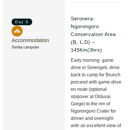
Seronera-
Day 6
Ngorongoro
Conservation Area
Accommodation
(B, L,D) –
Simba campsite
145Km(3hrs)
Early morning game
drive in Serengeti, drive
back to camp for Brunch
proceed with game drive
en route (optional
stopover at Olduvai
Gorge) to the rim of
Ngorongoro Crater for
dinner and overnight
with an excellent view of