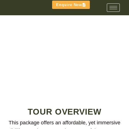
Enquire Now
TRIBE & TRACKS FAMILY
TOUR
TOUR OVERVIEW
This package offers an affordable, yet immersive