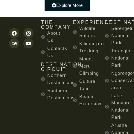
Explore More
THE
EXPERIENCE
DESTINA
COMPANY
Wildlife
Serengeti
About
Safaris
National
Us
Park
Kilimanjaro
Contacts
Trekking
Tarangire
Us
National
Mount
DESTINATION
Park
Meru
CIRCUIT
Climbing
Ngorongo
Northern
Conservat
Cultural
Destinations
area
Tour
Southern
Lake
Beach
Destinations
Manyara
Excursion
National
Park
Arusha
National