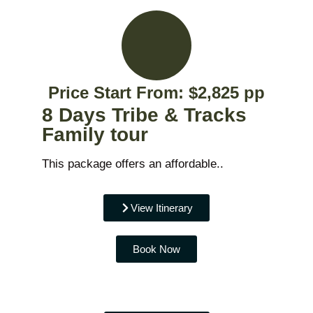
Price Start From: $2,825 pp
8 Days Tribe & Tracks
Family tour
This package offers an affordable..
View Itinerary
Book Now