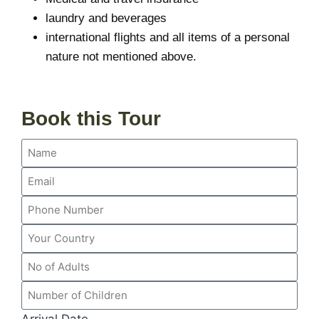
laundry and beverages
international flights and all items of a personal
nature not mentioned above.
Book this Tour
Arrival Date