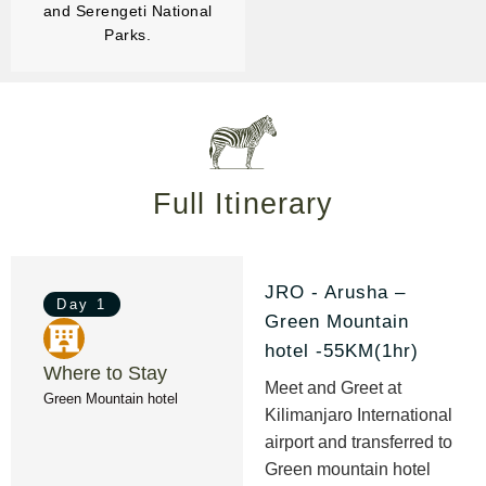
and Serengeti National
Parks.
Full Itinerary
JRO - Arusha –
Day 1
Green Mountain
hotel -55KM(1hr)
Where to Stay
Meet and Greet at
Green Mountain hotel
Kilimanjaro International
airport and transferred to
Green mountain hotel