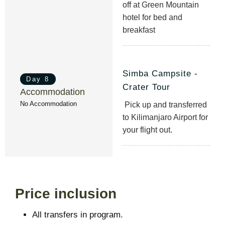
off at Green Mountain
hotel for bed and
breakfast
Simba Campsite -
Day 8
Crater Tour
Accommodation
No Accommodation
Pick up and transferred
to Kilimanjaro Airport for
your flight out.
Price inclusion
All transfers in program.