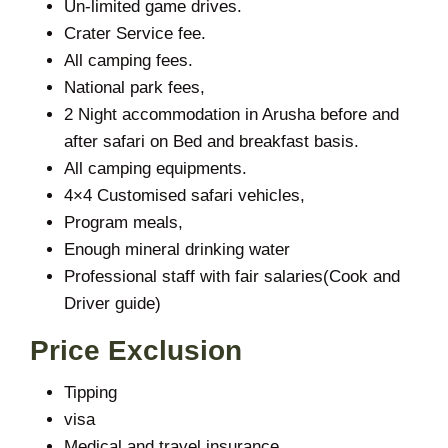
Un-limited game drives.
Crater Service fee.
All camping fees.
National park fees,
2 Night accommodation in Arusha before and
after safari on Bed and breakfast basis.
All camping equipments.
4×4 Customised safari vehicles,
Program meals,
Enough mineral drinking water
Professional staff with fair salaries(Cook and
Driver guide)
Price Exclusion
Tipping
visa
Medical and travel insurance