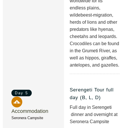
worldwide for its
endless plains,
wildebeest-migration,
herds of lions and other
predators like hyenas,
cheetahs and leopards.
Crocodiles can be found
in the Grumeti River, as
well as hippos, giraffes,
antelopes, and gazelles.
Serengeti Tour full
Day 5
day (B, L, D)
Full day in Serengeti
Accommodation
dinner and overnight at
Seronera Campsite
Seronera Campsite