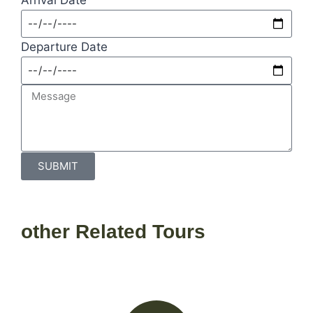
Departure Date
SUBMIT
other Related Tours