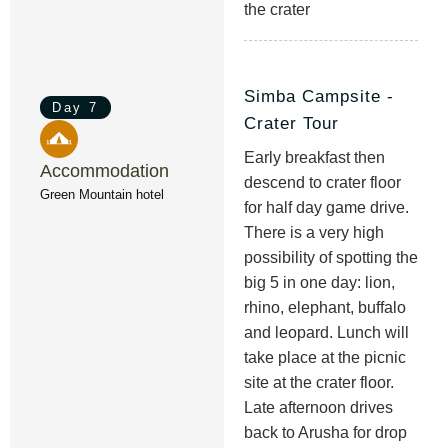
the crater
Simba Campsite -
Day 7
Crater Tour
Early breakfast then
Accommodation
descend to crater floor
Green Mountain hotel
for half day game drive.
There is a very high
possibility of spotting the
big 5 in one day: lion,
rhino, elephant, buffalo
and leopard. Lunch will
take place at the picnic
site at the crater floor.
Late afternoon drives
back to Arusha for drop