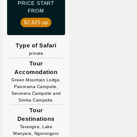
PRICE START
FROM
$2,825 pp
Type of Safari
private
Tour
Accomodation
Green Mountain Lodge,
Panorama Campsite,
Seronera Campsite and
Simba Campsite.
Tour
Destinations
Tarangire, Lake
Manyara, Ngorongoro