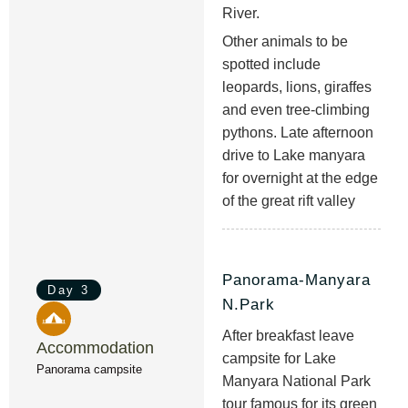
River.
Other animals to be
spotted include
leopards, lions, giraffes
and even tree-climbing
pythons. Late afternoon
drive to Lake manyara
for overnight at the edge
of the great rift valley
Panorama-Manyara
Day 3
N.Park
After breakfast leave
Accommodation
campsite for Lake
Panorama campsite
Manyara National Park
tour famous for its green