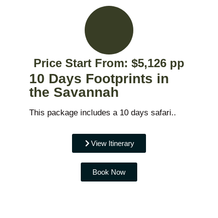
Price Start From: $5,126 pp
10 Days Footprints in
the Savannah
This package includes a 10 days safari..
View Itinerary
Book Now