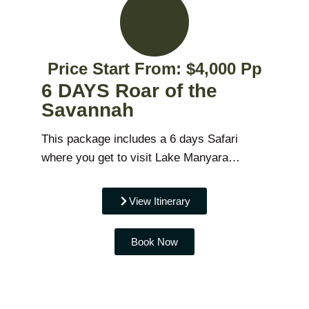
Price Start From: $4,000 Pp
6 DAYS Roar of the
Savannah
This package includes a 6 days Safari
where you get to visit Lake Manyara…
View Itinerary
Book Now