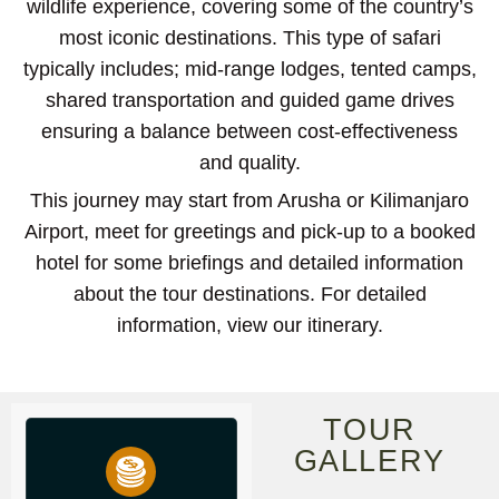
wildlife experience, covering some of the country’s
most iconic destinations. This type of safari
typically includes; mid-range lodges, tented camps,
shared transportation and guided game drives
ensuring a balance between cost-effectiveness
and quality.
This journey may start from Arusha or Kilimanjaro
Airport, meet for greetings and pick-up to a booked
hotel for some briefings and detailed information
about the tour destinations. For detailed
information, view our itinerary.
TOUR
GALLERY