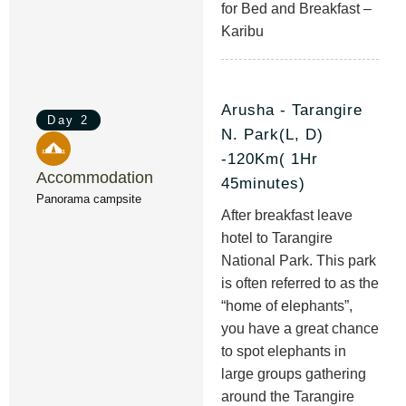
for Bed and Breakfast –
Karibu
Arusha - Tarangire
Day 2
N. Park(L, D)
-120Km( 1Hr
Accommodation
45minutes)
Panorama campsite
After breakfast leave
hotel to Tarangire
National Park. This park
is often referred to as the
“home of elephants”,
you have a great chance
to spot elephants in
large groups gathering
around the Tarangire