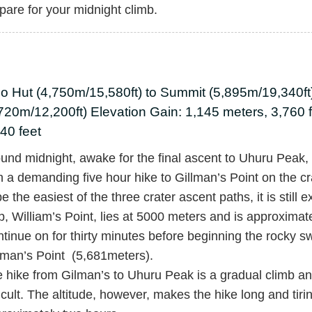
pare for your midnight climb.
bo Hut (4,750m/15,580ft) to Summit (5,895m/19,340f
720m/12,200ft) Elevation Gain: 1,145 meters, 3,760 
40 feet
und midnight, awake for the final ascent to Uhuru Peak, t
h a demanding five hour hike to Gillman’s Point on the cr
be the easiest of the three crater ascent paths, it is still e
p, William’s Point, lies at 5000 meters and is approximat
tinue on for thirty minutes before beginning the rocky sw
lman’s Point (5,681meters).
 hike from Gilman’s to Uhuru Peak is a gradual climb and
ficult. The altitude, however, makes the hike long and tiri