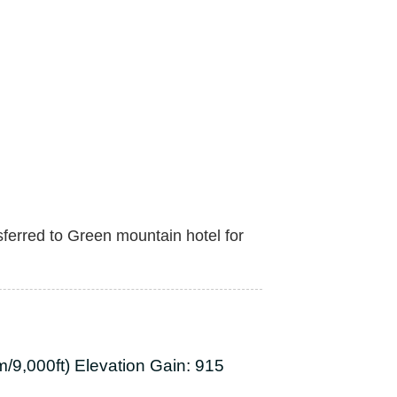
sferred to Green mountain hotel for
/9,000ft) Elevation Gain: 915