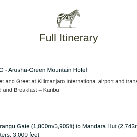
Full Itinerary
O - Arusha-Green Mountain Hotel
t and Greet at Kilimanjaro International airport and tran
 and Breakfast – Karibu
rangu Gate (1,800m/5,905ft) to Mandara Hut (2,743m
ers, 3,000 feet