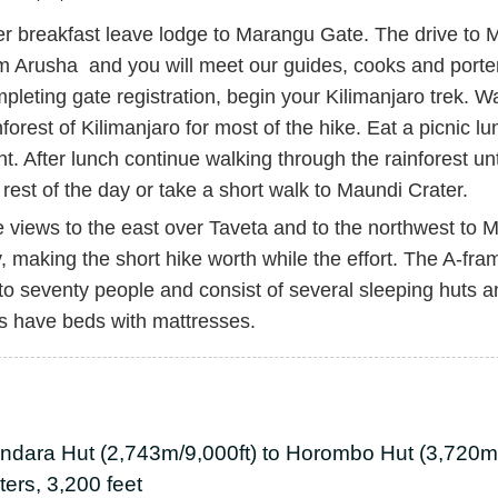
er breakfast leave lodge to Marangu Gate. The drive to
m Arusha and you will meet our guides, cooks and porter
pleting gate registration, begin your Kilimanjaro trek. Wa
nforest of Kilimanjaro for most of the hike. Eat a picnic 
nt. After lunch continue walking through the rainforest u
 rest of the day or take a short walk to Maundi Crater.
 views to the east over Taveta and to the northwest to 
, making the short hike worth while the effort. The A
to seventy people and consist of several sleeping huts a
s have beds with mattresses.
ndara Hut (2,743m/9,000ft) to Horombo Hut (3,720m/
ers, 3,200 feet