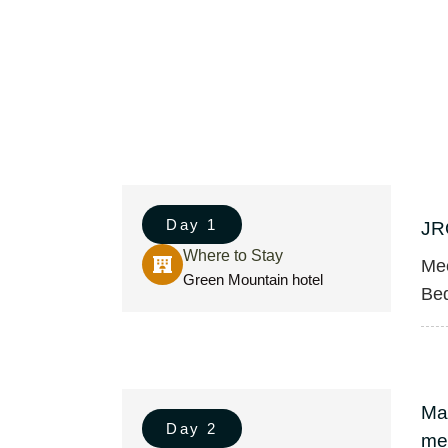
Day 1
JR
Where to Stay
Mee
Green Mountain hotel
Bed
Ma
Day 2
met