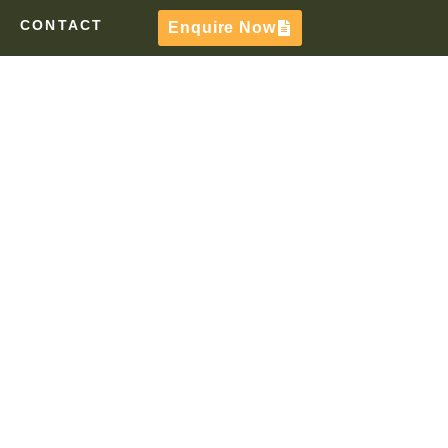
CONTACT
Enquire Now
TE