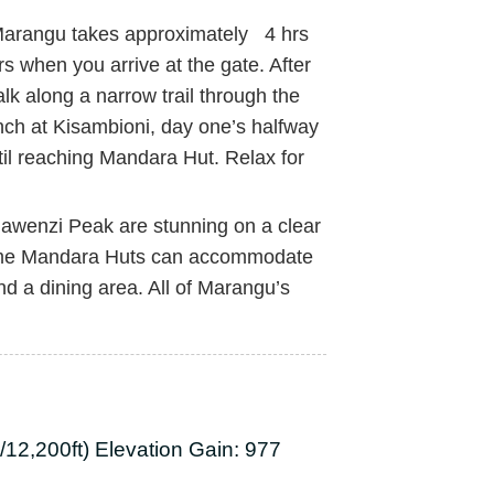
 Marangu takes approximately 4 hrs
s when you arrive at the gate. After
lk along a narrow trail through the
lunch at Kisambioni, day one’s halfway
ntil reaching Mandara Hut. Relax for
Mawenzi Peak are stunning on a clear
-frame Mandara Huts can accommodate
nd a dining area. All of Marangu’s
12,200ft) Elevation Gain: 977