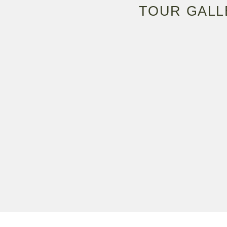
TOUR GALL