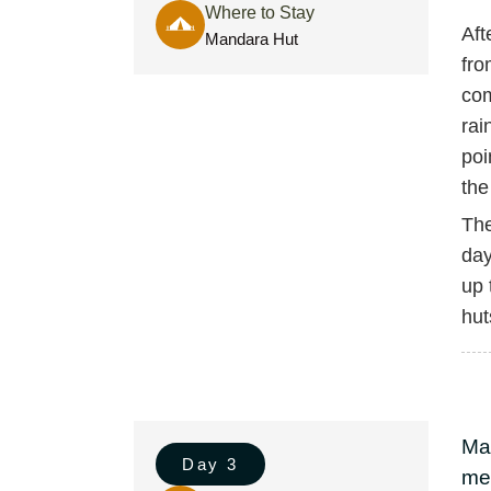
Where to Stay
Aft
Mandara Hut
fro
com
rai
poi
the
The
day
up 
hut
Ma
Day 3
met