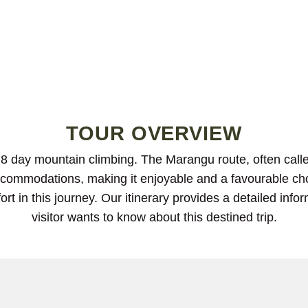
TOUR OVERVIEW
8 day mountain climbing. The Marangu route, often calle
 accommodations, making it enjoyable and a favourable cho
ort in this journey. Our itinerary provides a detailed inf
visitor wants to know about this destined trip.