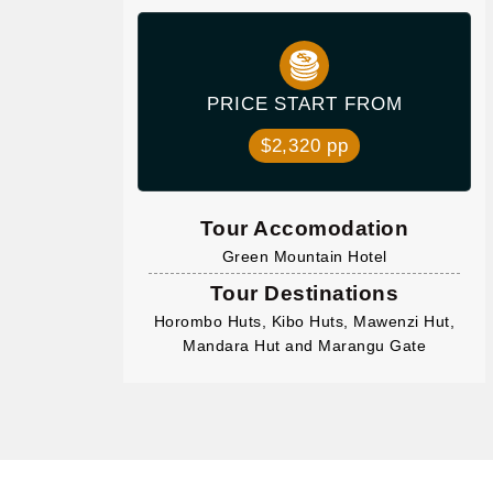
PRICE START FROM
$2,320 pp
Tour Accomodation
Green Mountain Hotel
Tour Destinations
Horombo Huts, Kibo Huts, Mawenzi Hut,
Mandara Hut and Marangu Gate