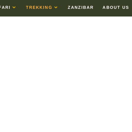
FARI
TREKKING
ZANZIBAR
ABOUT US
ARANGU ROU