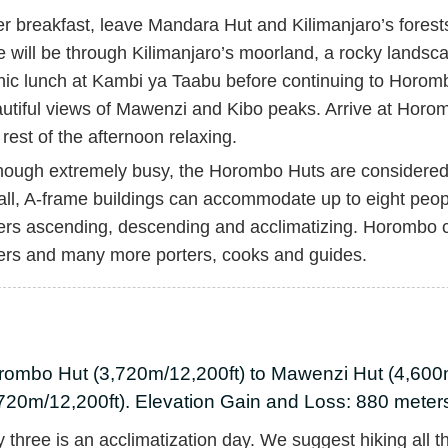
er breakfast, leave Mandara Hut and Kilimanjaro’s forest
e will be through Kilimanjaro’s moorland, a rocky landsca
nic lunch at Kambi ya Taabu before continuing to Horombo
utiful views of Mawenzi and Kibo peaks. Arrive at Hor
 rest of the afternoon relaxing.
hough extremely busy, the Horombo Huts are considered 
ll, A-frame buildings can accommodate up to eight peop
ers ascending, descending and acclimatizing. Horombo
ers and many more porters, cooks and guides.
rombo Hut (3,720m/12,200ft) to Mawenzi Hut (4,600
720m/12,200ft). Elevation Gain and Loss: 880 meters
 three is an acclimatization day. We suggest hiking all 