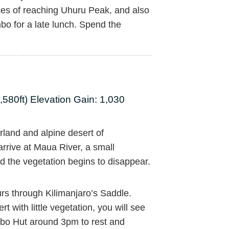
ces of reaching Uhuru Peak, and also
bo for a late lunch. Spend the
580ft) Elevation Gain: 1,030
land and alpine desert of
 arrive at Maua River, a small
d the vegetation begins to disappear.
urs through Kilimanjaro’s Saddle.
 with little vegetation, you will see
bo Hut around 3pm to rest and