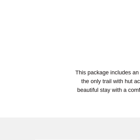
This package includes an 
the only trail with hut
beautiful stay with a comf