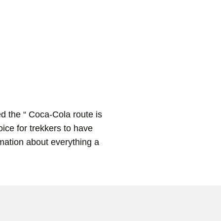
d the “ Coca-Cola route is
ice for trekkers to have
ormation about everything a