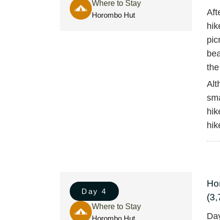
Where to Stay
Aft
Horombo Hut
hik
pic
bea
the
Alt
sma
hik
hik
Ho
Day 4
(3,
Where to Stay
Day
Horombo Hut