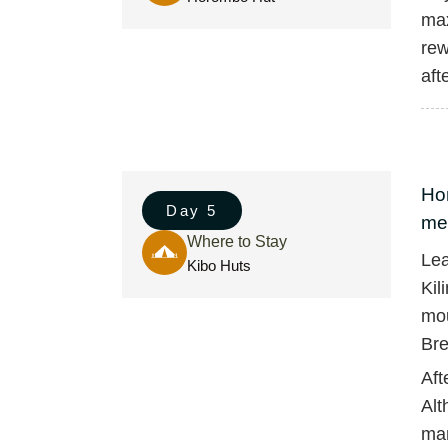
max
rew
aft
Hor
Day 5
met
Where to Stay
Lea
Kibo Huts
Kil
mou
Bre
Aft
Alt
man