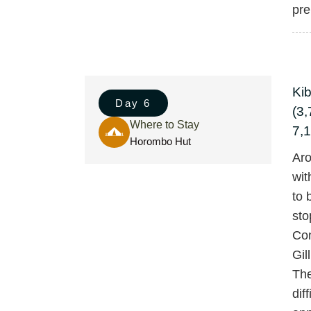
pre
Ki
Day 6
(3,
Where to Stay
7,1
Horombo Hut
Aro
wit
to 
sto
Con
Gil
The
dif