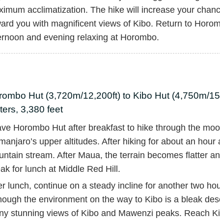
imum acclimatization. The hike will increase your chan
ard you with magnificent views of Kibo. Return to Horom
ernoon and evening relaxing at Horombo.
ombo Hut (3,720m/12,200ft) to Kibo Hut (4,750m/15,
ers, 3,380 feet
ve Horombo Hut after breakfast to hike through the moor
imanjaro’s upper altitudes. After hiking for about an hour
ntain stream. After Maua, the terrain becomes flatter an
ak for lunch at Middle Red Hill.
er lunch, continue on a steady incline for another two ho
hough the environment on the way to Kibo is a bleak desert
y stunning views of Kibo and Mawenzi peaks. Reach Ki