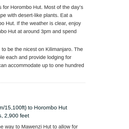
s for Horombo Hut. Most of the day’s
pe with desert-like plants. Eat a
 Hut. If the weather is clear, enjoy
ombo Hut at around 3pm and spend
to be the nicest on Kilimanjaro. The
le each and provide lodging for
 can accommodate up to one hundred
m/15,100ft) to Horombo Hut
, 2,900 feet
the way to Mawenzi Hut to allow for