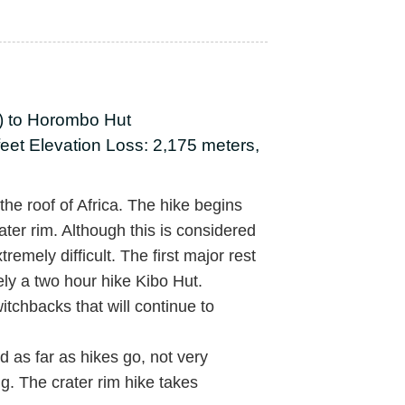
t) to Horombo Hut
feet Elevation Loss: 2,175 meters,
he roof of Africa. The hike begins
ater rim. Although this is considered
xtremely difficult. The first major rest
ely a two hour hike Kibo Hut.
itchbacks that will continue to
 as far as hikes go, not very
ng. The crater rim hike takes